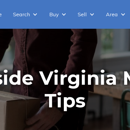
e
Search
Buy
Sell
Area
ide Virginia
Tips