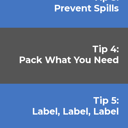
Prevent Spills
Tip 4:
Pack What You Need
Tip 5:
Label, Label, Label