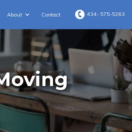
434- 575-5263
About
Contact
 Moving