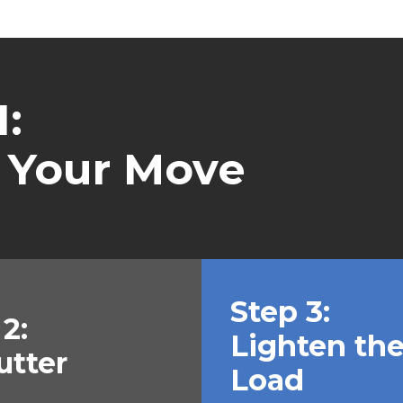
:
 Your Move
Step 3:
2:
Lighten th
utter
Load