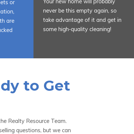
Your new home will probably
ets or
never be this empty again, so
ation,
take advantage of it and get in
th are
some high-quality cleaning!
acked
ady to Get
t the Realty Resource Team.
selling questions, but we can