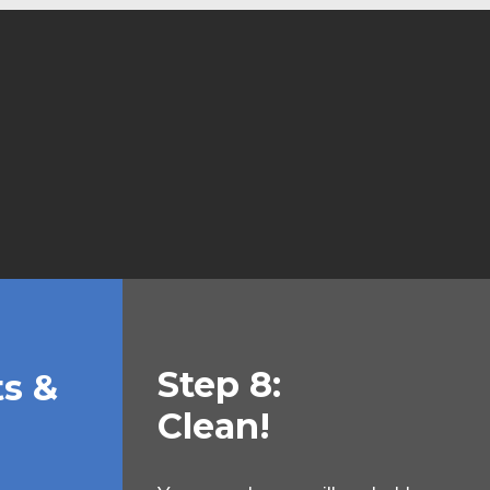
Step 8:
ts &
Clean!