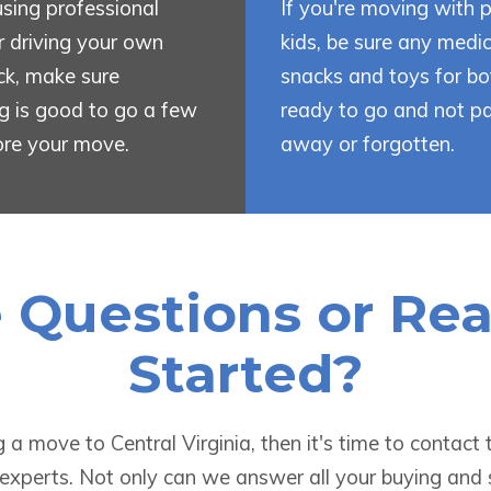
 using professional
If you're moving with p
 driving your own
kids, be sure any medic
uck, make sure
snacks and toys for bo
g is good to go a few
ready to go and not p
ore your move.
away or forgotten.
e Questions or Re
Started?
ng a move to Central Virginia, then it's time to contac
 experts. Not only can we answer all your buying and 