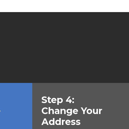
Step 4:
e
Change Your
Address