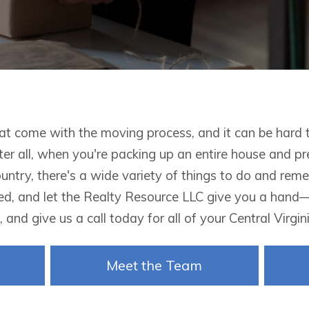
hat come with the moving process, and it can be hard 
ter all, when you're packing up an entire house and p
ountry, there's a wide variety of things to do and re
d, and let the
Realty Resource LLC give you a hand—c
 and give us a call today for all of your Central Virgi
Meet the Team