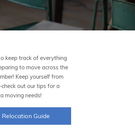
to keep track of everything
reparing to move across the
member! Keep yourself from
heck out our tips for a
nia moving needs!
Relocation Guide