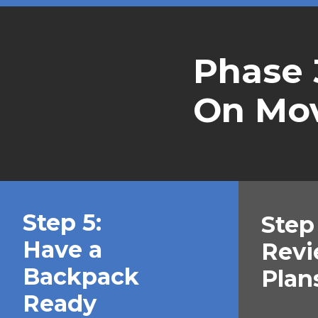
Phase 
On Mo
Step 5:
Step 
Have a
Revi
Backpack
Plan
Ready