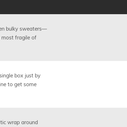
ven bulky sweaters—
 most fragile of
single box just by
line to get some
astic wrap around