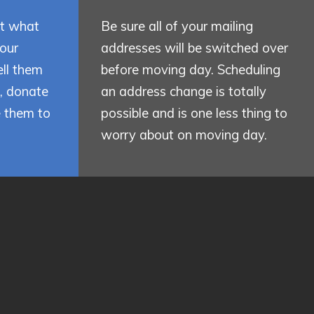
ut what
Be sure all of your mailing
your
addresses will be switched over
ll them
before moving day. Scheduling
e, donate
an address change is totally
e them to
possible and is one less thing to
worry about on moving day.