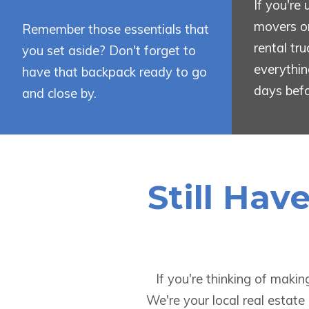
If you're
movers or
Remember those essentials that
rental tr
you set aside? Don't forget to
everythin
have that backpack ready to go
days bef
and close by.
Still Hav
If you're thinking of maki
We're your local real estate