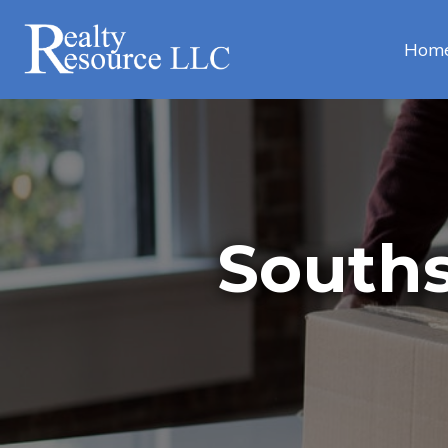
Hom
Souths