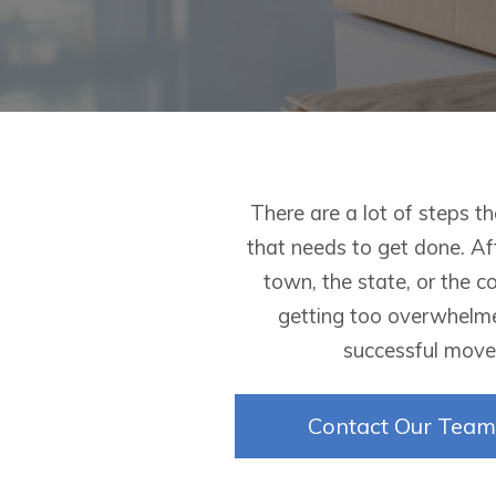
There are a lot of steps t
that needs to get done. Af
town, the state, or the c
getting too overwhelme
successful move,
Contact Our Team