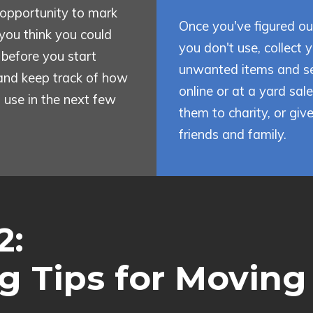
opportunity to mark
Once you've figured o
you think you could
you don't use, collect 
f before you start
unwanted items and se
and keep track of how
online or at a yard sal
 use in the next few
them to charity, or giv
friends and family.
2:
g Tips for Moving