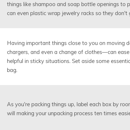
things like shampoo and soap bottle openings to p
can even plastic wrap jewelry racks so they don't 
Having important things close to you on moving d
chargers, and even a change of clothes—can ease
helpful in sticky situations. Set aside some essenti
bag.
As you're packing things up, label each box by roo
will making your unpacking process ten times easie