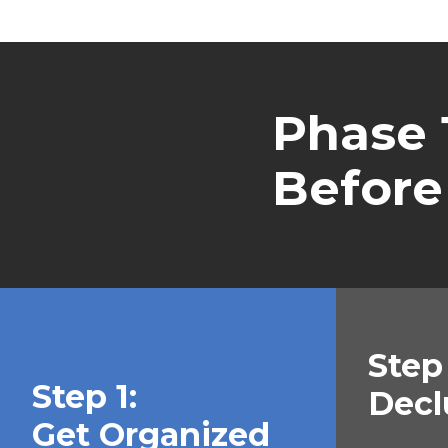
Phase 1
Before
Step 
Step 1:
Decl
Get Organized