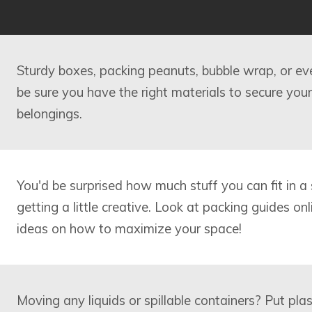
Sturdy boxes, packing peanuts, bubble wrap, or e
be sure you have the right materials to secure your
belongings.
You'd be surprised how much stuff you can fit in a 
getting a little creative. Look at packing guides on
ideas on how to maximize your space!
Moving any liquids or spillable containers? Put pl