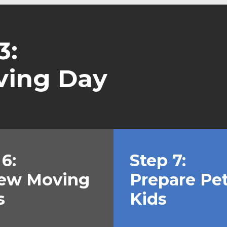
3:
ving Day
6:
Step 7:
ew Moving
Prepare Pe
s
Kids