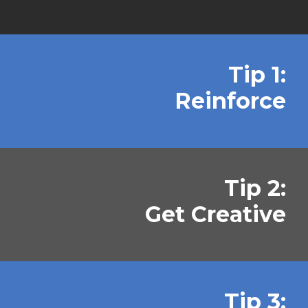
Tip 1:
Reinforce
Tip 2:
Get Creative
Tip 3: