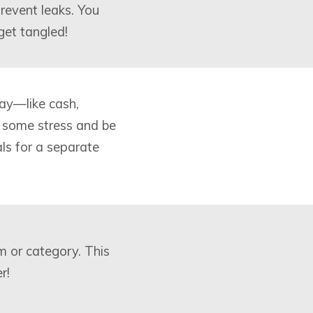
revent leaks. You
get tangled!
ay—like cash,
 some stress and be
als for a separate
m or category. This
r!