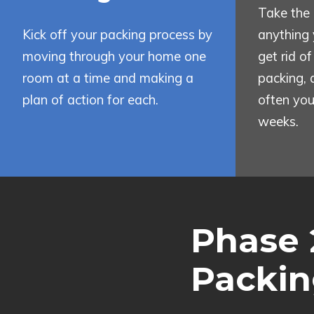
Take the 
Kick off your packing process by
anything 
moving through your home one
get rid o
room at a time and making a
packing, 
plan of action for each.
often you
weeks.
Phase 
Packin