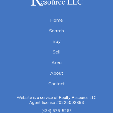
Home
Search
Buy
Sell
Area
About
Contact
Website is a service of Realty Resource LLC
Agent license
#
0225002893
(434) 575-5263