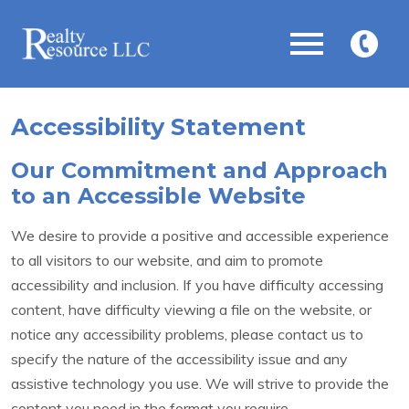
Open main menu
434-
575-
5263
Accessibility Statement
Our Commitment and Approach
to an Accessible Website
We desire to provide a positive and accessible experience
to all visitors to our website, and aim to promote
accessibility and inclusion. If you have difficulty accessing
content, have difficulty viewing a file on the website, or
notice any accessibility problems, please contact us to
specify the nature of the accessibility issue and any
assistive technology you use. We will strive to provide the
content you need in the format you require.