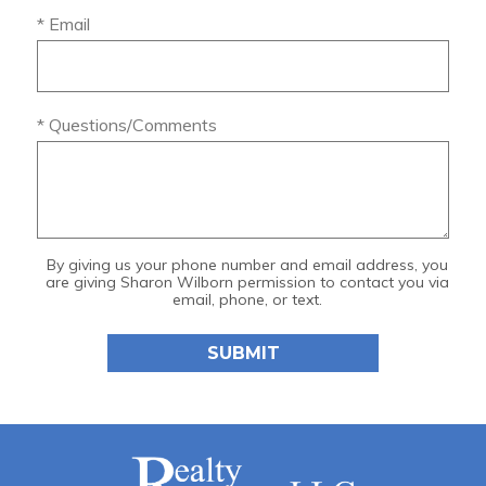
* Email
* Questions/Comments
By giving us your phone number and email address, you
are giving Sharon Wilborn permission to contact you via
email, phone, or text.