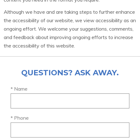
Although we have and are taking steps to further enhance
the accessibility of our website, we view accessibility as an
ongoing effort. We welcome your suggestions, comments,
and feedback about improving ongoing efforts to increase
the accessibility of this website.
QUESTIONS? ASK AWAY.
* Name
* Phone